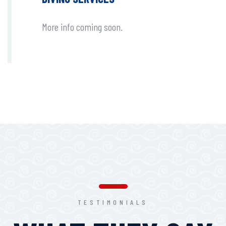
More info coming soon.
TESTIMONIALS