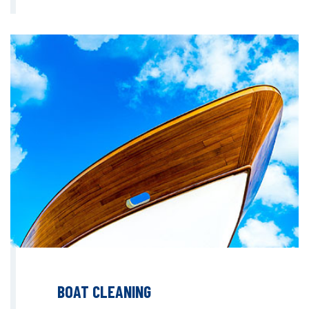
BOAT CLEANING