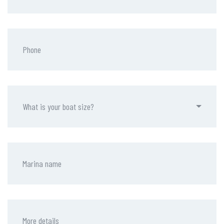
What is your boat size?