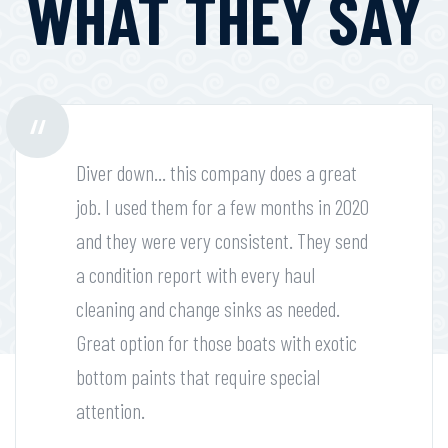
WHAT THEY SAY
Diver down... this company does a great
job. I used them for a few months in 2020
and they were very consistent. They send
a condition report with every haul
cleaning and change sinks as needed.
Great option for those boats with exotic
bottom paints that require special
attention.