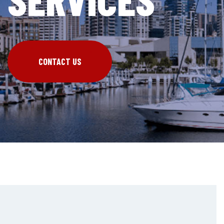
CONTACT US