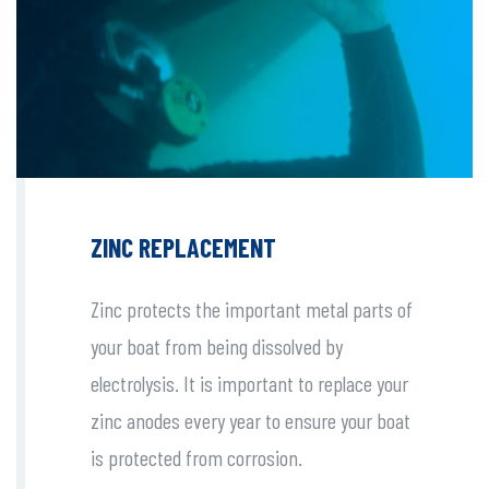
ZINC REPLACEMENT
Zinc protects the important metal parts of
your boat from being dissolved by
electrolysis. It is important to replace your
zinc anodes every year to ensure your boat
is protected from corrosion.