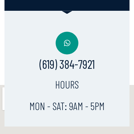
(619) 384-7921
HOURS
MON - SAT: 9AM - 5PM