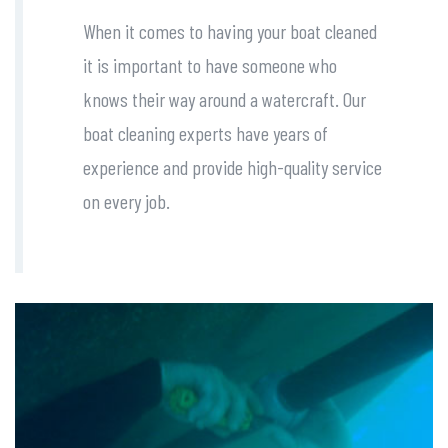
When it comes to having your boat cleaned
it is important to have someone who
knows their way around a watercraft. Our
boat cleaning experts have years of
experience and provide high-quality service
on every job.