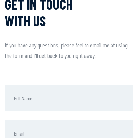
GET IN TOUCH
WITH US
If you have any questions, please feel to email me at using
the form and I'll get back to you right away.