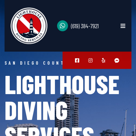
(619) 384-7921
SAN DIEGO COUNTY
LIGHTHOUSE
DIVING
SERVICES