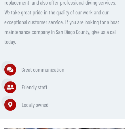
replacement, and also offer professional diving services.
We take great pride in the quality of our work and our
exceptional customer service. If you are looking for a boat
maintenance company in San Diego County, give us a call
today.
Great communication
Friendly staff
Locally owned