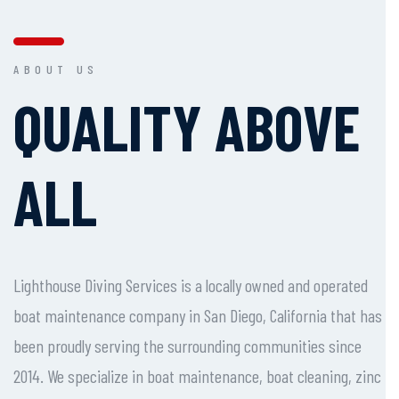
ABOUT US
QUALITY ABOVE
ALL
Lighthouse Diving Services is a locally owned and operated
boat maintenance company in San Diego, California that has
been proudly serving the surrounding communities since
2014. We specialize in boat maintenance, boat cleaning, zinc