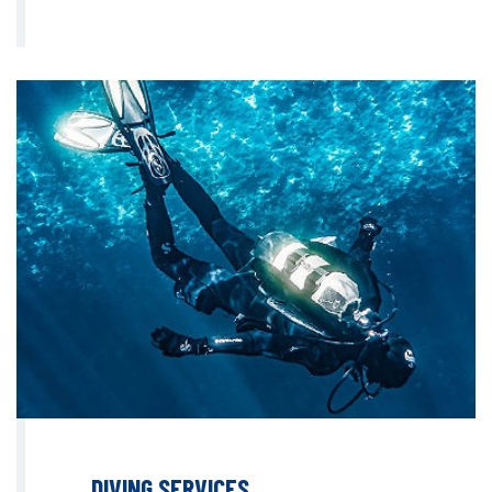
DIVING SERVICES