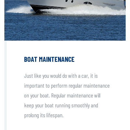
BOAT MAINTENANCE
Just like you would do with a car, it is
important to perform regular maintenance
on your boat. Regular maintenance will
keep your boat running smoothly and
prolong its lifespan.