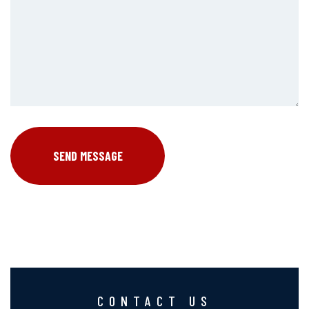
CONTACT US