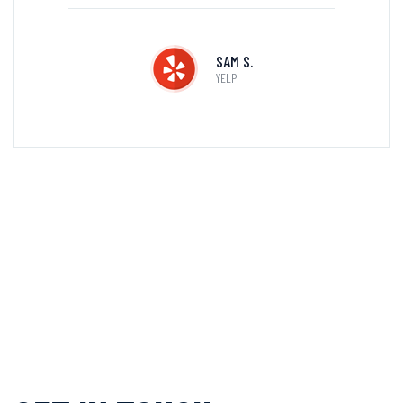
SAM S.
YELP