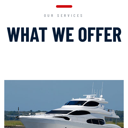
OUR SERVICES
WHAT WE OFFER