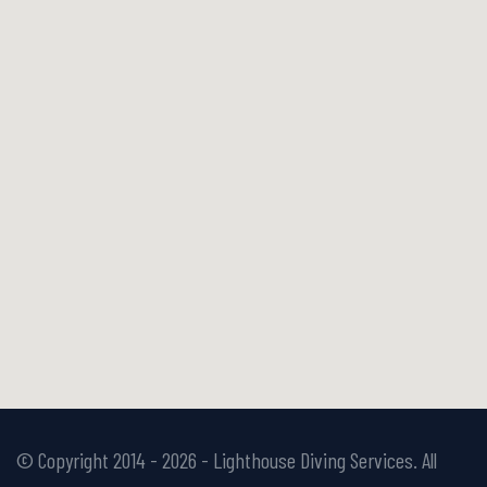
© Copyright 2014 -
2026 - Lighthouse Diving Services. All